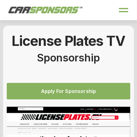
License Plates TV
Sponsorship
Apply For Sponsorship