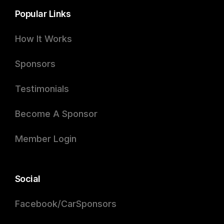
Popular Links
How It Works
Sponsors
Testimonials
Become A Sponsor
Member Login
Social
Facebook/CarSponsors