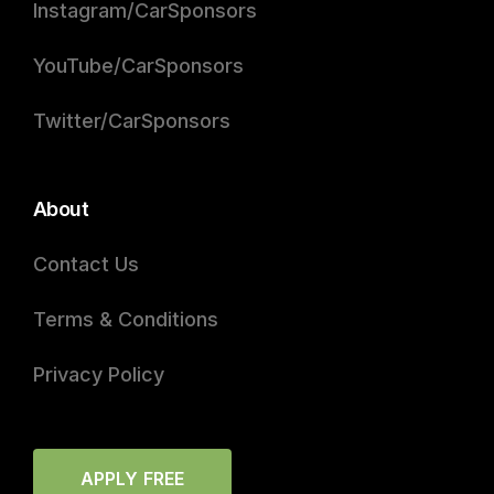
Instagram/CarSponsors
YouTube/CarSponsors
Twitter/CarSponsors
About
Contact Us
Terms & Conditions
Privacy Policy
APPLY FREE