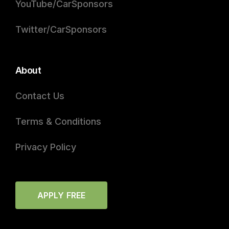
YouTube/CarSponsors
Twitter/CarSponsors
About
Contact Us
Terms & Conditions
Privacy Policy
APPLY FREE