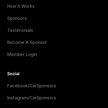
How It Works
Sponsors
Testimonials
Become A Sponsor
Member Login
Social
Facebook/CarSponsors
Instagram/CarSponsors