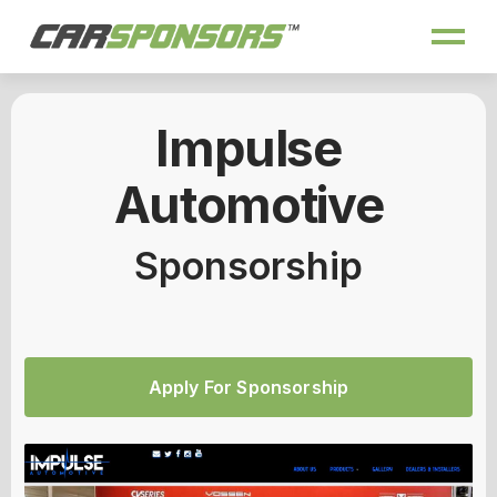
Impulse
Automotive
Sponsorship
Apply For Sponsorship