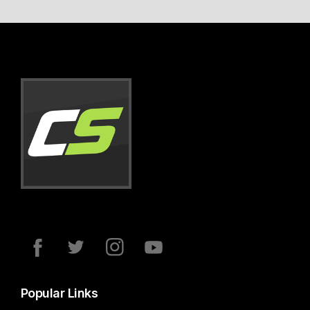
Popular Links