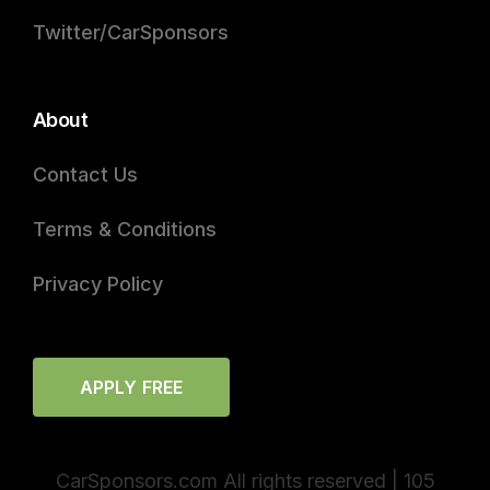
Twitter/CarSponsors
About
Contact Us
Terms & Conditions
Privacy Policy
APPLY FREE
CarSponsors.com All rights reserved | 105