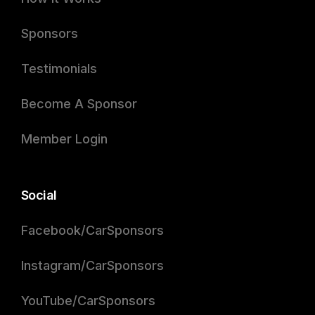
Sponsors
Testimonials
Become A Sponsor
Member Login
Social
Facebook/CarSponsors
Instagram/CarSponsors
YouTube/CarSponsors