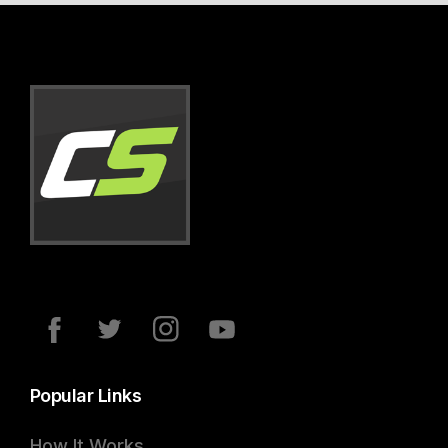
Popular Links
How It Works