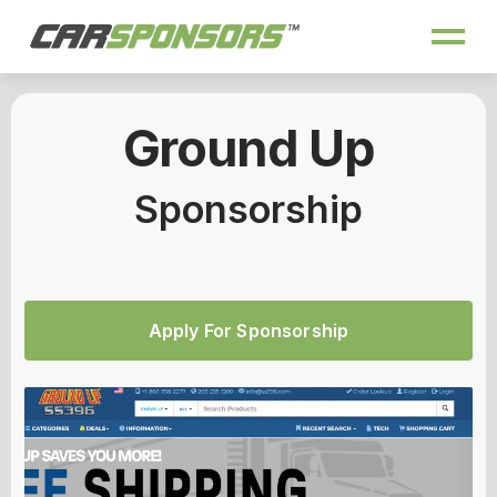
Ground Up
Sponsorship
Apply For Sponsorship