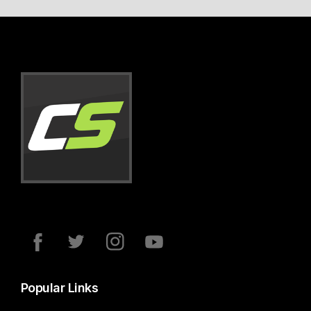
Popular Links