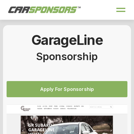
GarageLine
Sponsorship
Apply For Sponsorship