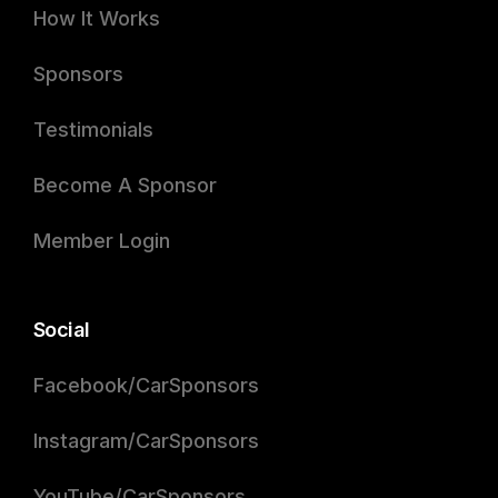
How It Works
Sponsors
Testimonials
Become A Sponsor
Member Login
Social
Facebook/CarSponsors
Instagram/CarSponsors
YouTube/CarSponsors