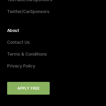
Twitter/CarSponsors
About
Contact Us
Terms & Conditions
Privacy Policy
APPLY FREE