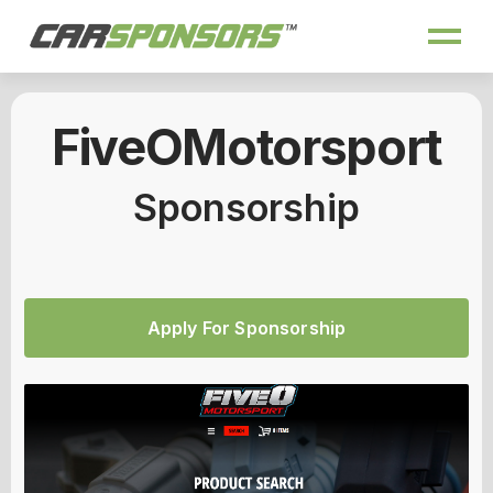
FiveOMotorsport
Sponsorship
Apply For Sponsorship