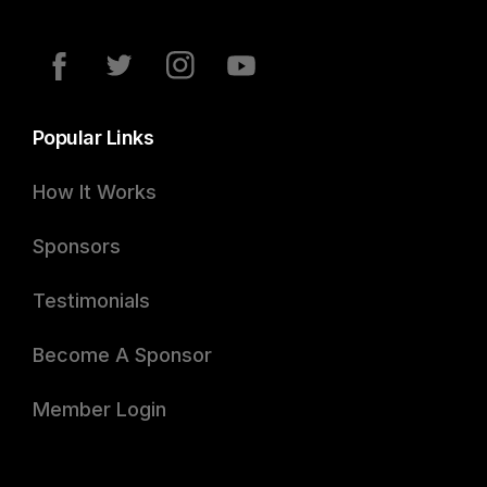
Popular Links
How It Works
Sponsors
Testimonials
Become A Sponsor
Member Login