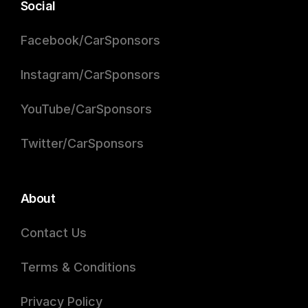
Social
Facebook/CarSponsors
Instagram/CarSponsors
YouTube/CarSponsors
Twitter/CarSponsors
About
Contact Us
Terms & Conditions
Privacy Policy