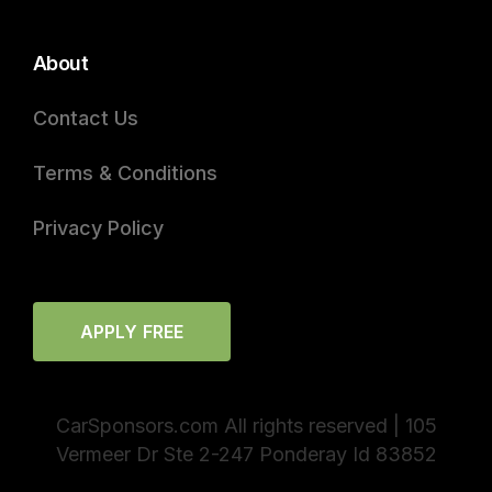
About
Contact Us
Terms & Conditions
Privacy Policy
APPLY FREE
CarSponsors.com All rights reserved | 105
Vermeer Dr Ste 2-247 Ponderay Id 83852