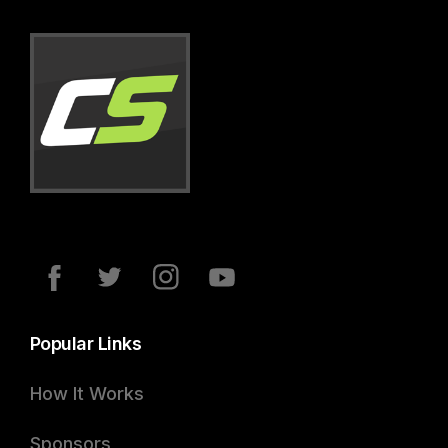
Popular Links
How It Works
Sponsors