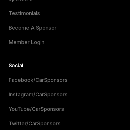
Testimonials
Become A Sponsor
Member Login
Social
Facebook/CarSponsors
Instagram/CarSponsors
YouTube/CarSponsors
Twitter/CarSponsors