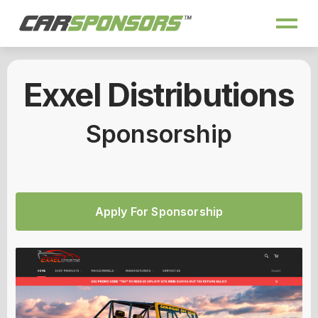
Exxel Distributions
Sponsorship
Apply For Sponsorship