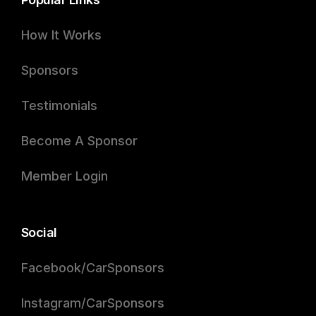
How It Works
Sponsors
Testimonials
Become A Sponsor
Member Login
Social
Facebook/CarSponsors
Instagram/CarSponsors