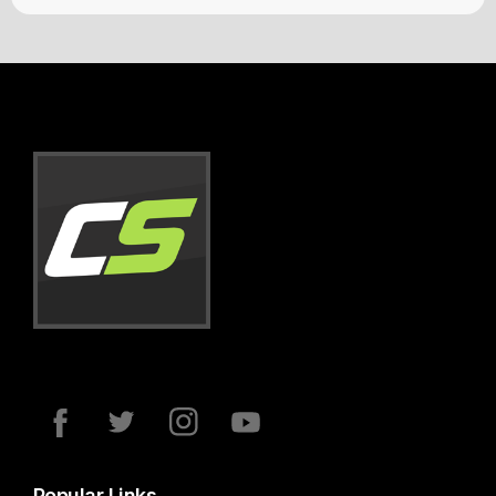
Popular Links