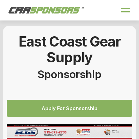
East Coast Gear
Supply
Sponsorship
Apply For Sponsorship