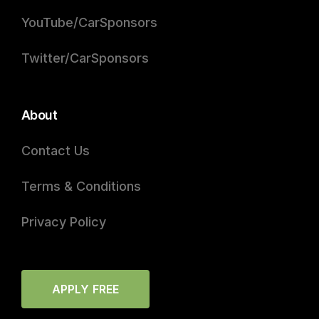
YouTube/CarSponsors
Twitter/CarSponsors
About
Contact Us
Terms & Conditions
Privacy Policy
APPLY FREE