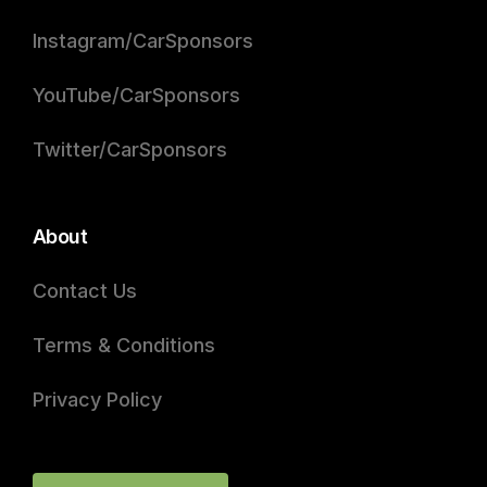
Instagram/CarSponsors
YouTube/CarSponsors
Twitter/CarSponsors
About
Contact Us
Terms & Conditions
Privacy Policy