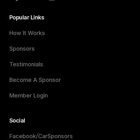
Popular Links
How It Works
Sponsors
Testimonials
Become A Sponsor
Member Login
Social
Facebook/CarSponsors