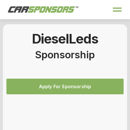
DieselLeds
Sponsorship
Apply For Sponsorship