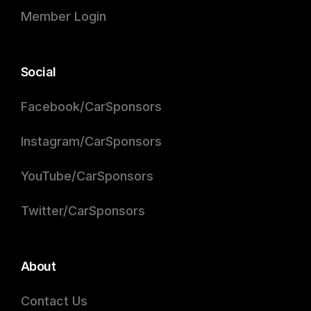
Member Login
Social
Facebook/CarSponsors
Instagram/CarSponsors
YouTube/CarSponsors
Twitter/CarSponsors
About
Contact Us