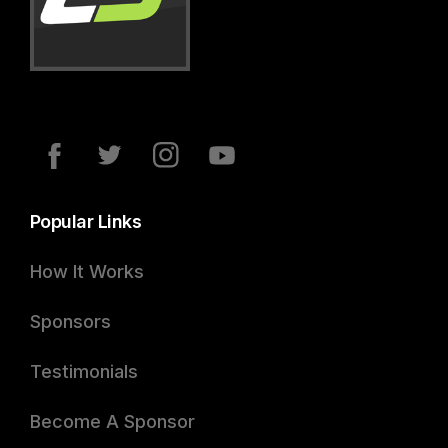
Popular Links
How It Works
Sponsors
Testimonials
Become A Sponsor