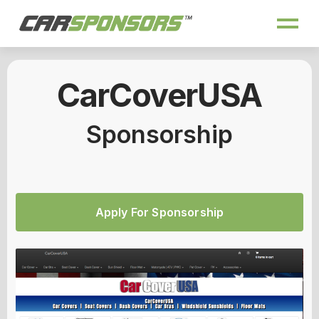
CarCoverUSA
Sponsorship
Apply For Sponsorship