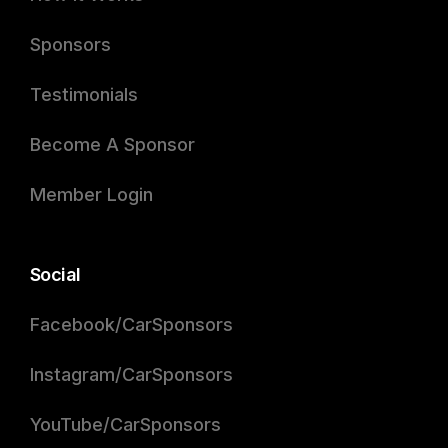
Sponsors
Testimonials
Become A Sponsor
Member Login
Social
Facebook/CarSponsors
Instagram/CarSponsors
YouTube/CarSponsors