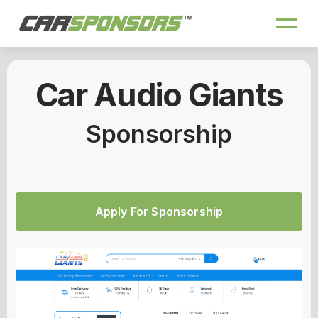
Car Audio Giants
Sponsorship
Apply For Sponsorship