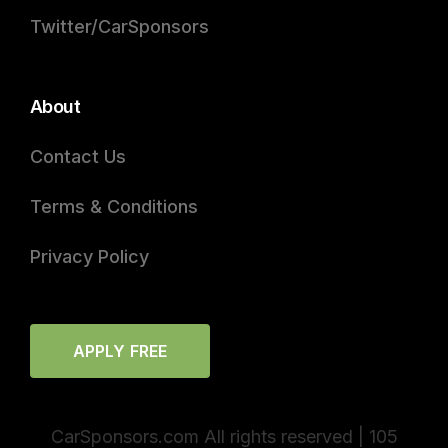
Twitter/CarSponsors
About
Contact Us
Terms & Conditions
Privacy Policy
APPLY FREE
CarSponsors.com All rights reserved | 105