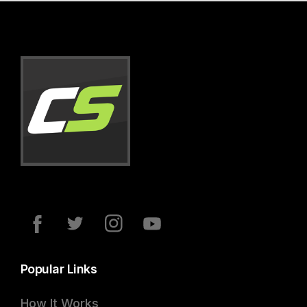
Popular Links
How It Works