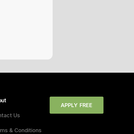
out
APPLY FREE
tact Us
ms & Conditions