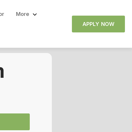
or
More
APPLY NOW
m