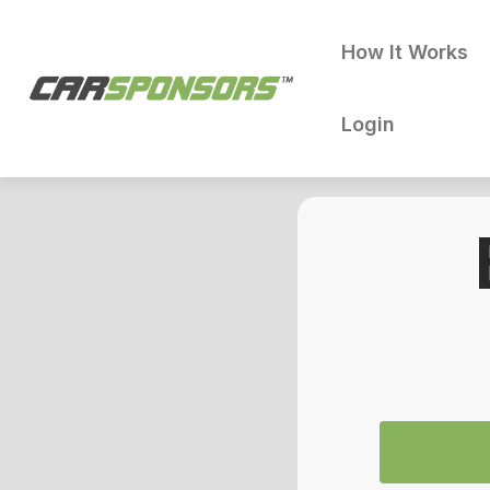
How It Works
Login