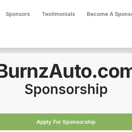
Sponsors
Testimonials
Become A Spons
BurnzAuto.co
Sponsorship
Apply For Sponsorship