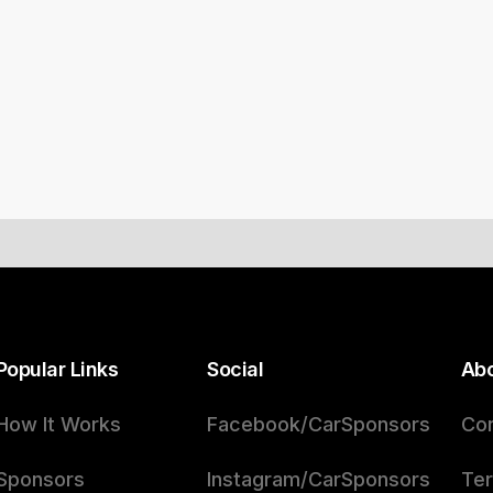
Popular Links
Social
Ab
How It Works
Facebook/CarSponsors
Con
Sponsors
Instagram/CarSponsors
Ter