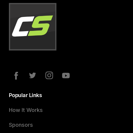
Popular Links
How It Works
Sponsors