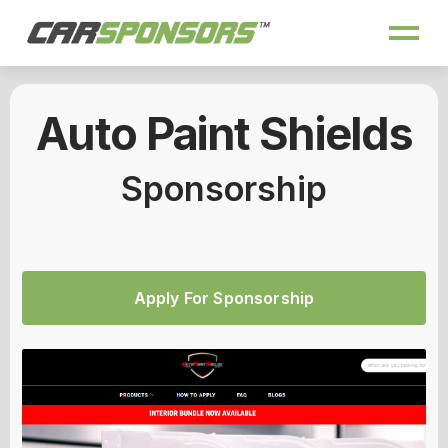
Auto Paint Shields
Sponsorship
Apply For Sponsorship