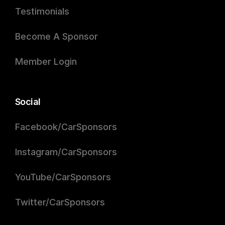
Testimonials
Become A Sponsor
Member Login
Social
Facebook/CarSponsors
Instagram/CarSponsors
YouTube/CarSponsors
Twitter/CarSponsors