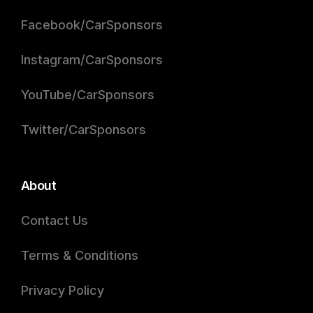
Facebook/CarSponsors
Instagram/CarSponsors
YouTube/CarSponsors
Twitter/CarSponsors
About
Contact Us
Terms & Conditions
Privacy Policy