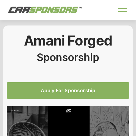
Amani Forged
Sponsorship
Apply For Sponsorship