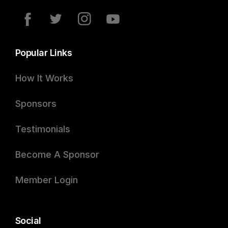
Popular Links
How It Works
Sponsors
Testimonials
Become A Sponsor
Member Login
Social