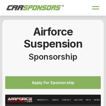
Airforce
Suspension
Sponsorship
Apply For Sponsorship