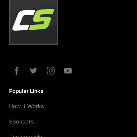
Popular Links
How It Works
Sponsors
Testimonials