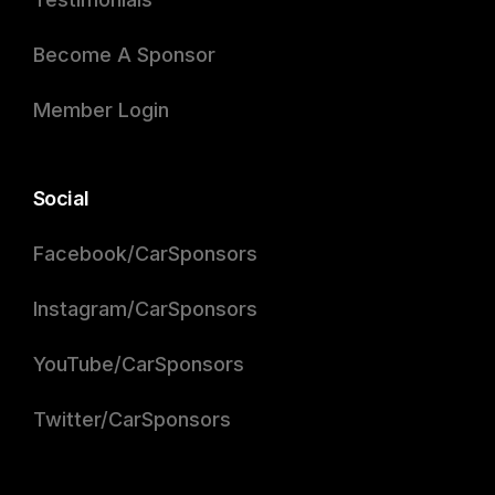
Become A Sponsor
Member Login
Social
Facebook/CarSponsors
Instagram/CarSponsors
YouTube/CarSponsors
Twitter/CarSponsors