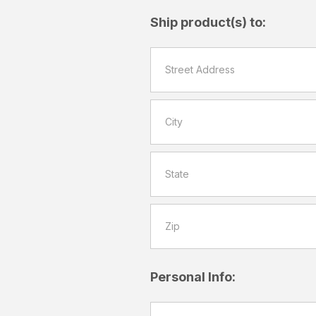
Ship product(s) to:
Personal Info: