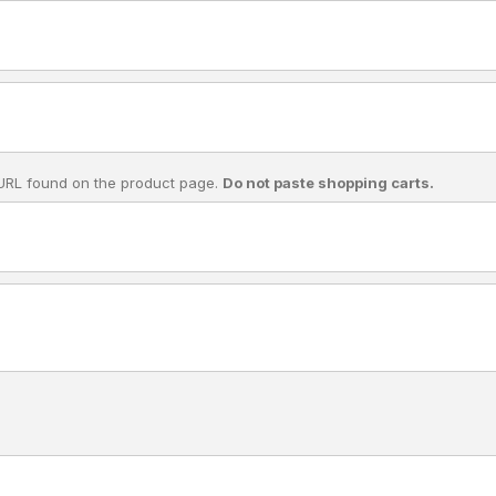
URL found on the product page.
Do not paste shopping carts.