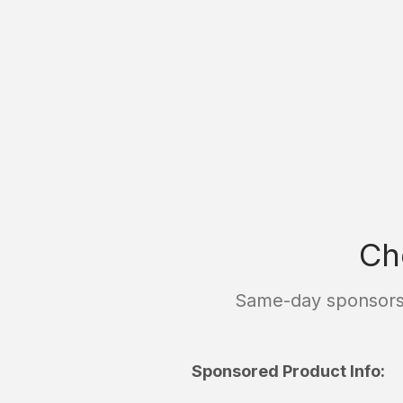
Ch
Same-day sponsorsh
Sponsored Product Info: