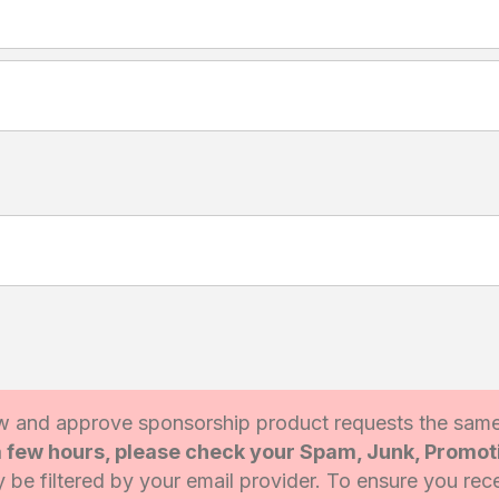
 and approve sponsorship product requests the sam
 a few hours, please check your Spam, Junk, Promo
be filtered by your email provider. To ensure you rece