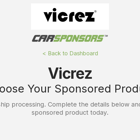
< Back to Dashboard
Vicrez
oose Your Sponsored Prod
ip processing. Complete the details below and
sponsored product today.