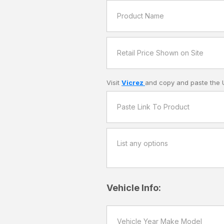
Visit
Vicrez
and copy and paste the 
Vehicle Info: