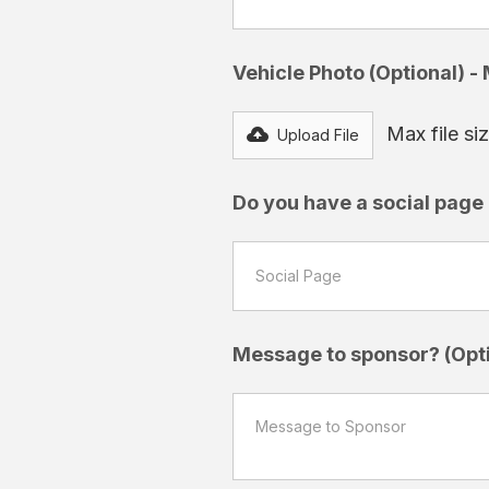
Vehicle Photo (Optional) -
Max file s
Upload File
Do you have a social page a
Message to sponsor? (Opti