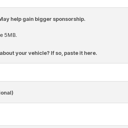
 May help gain bigger sponsorship.
ize 5MB.
bout your vehicle? If so, paste it here.
onal)