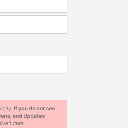
e day.
If you do not see
tions, and Updates
ive future