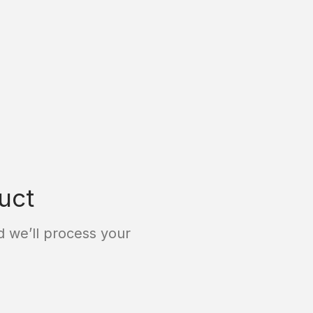
uct
 we’ll process your