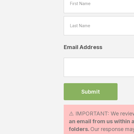
Email Address
⚠️ IMPORTANT: We review
an email from us within
folders.
Our response may 