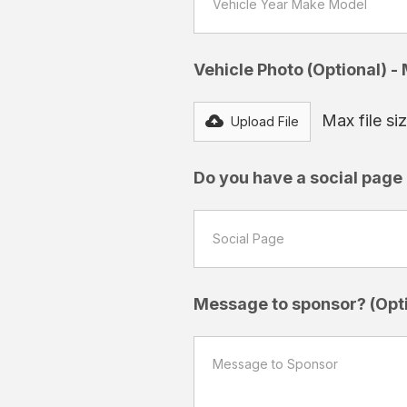
Vehicle Photo (Optional) -
Max file s
Upload File
Do you have a social page a
Message to sponsor? (Opti