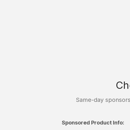
Ch
Same-day sponsorsh
Sponsored Product Info: