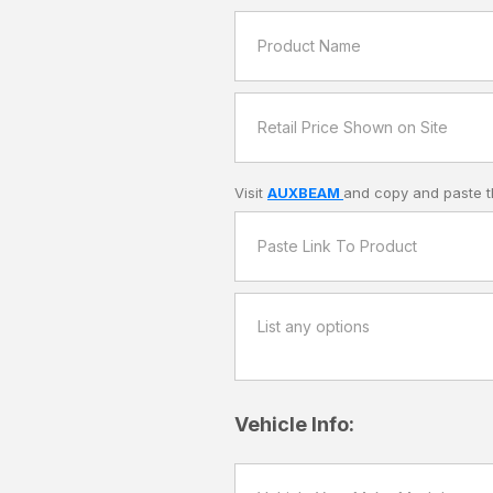
Visit
AUXBEAM
and copy and paste t
Vehicle Info: