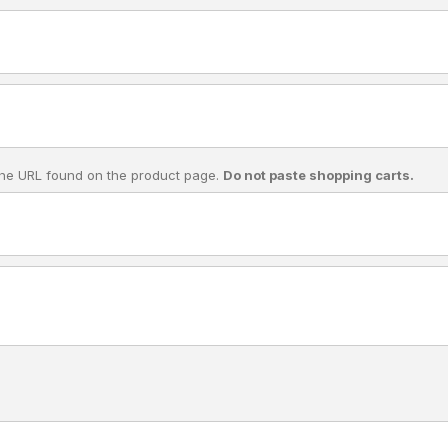
he URL found on the product page.
Do not paste shopping carts.