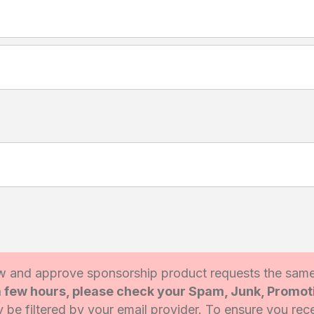
 and approve sponsorship product requests the sam
 a few hours, please check your Spam, Junk, Promo
be filtered by your email provider. To ensure you rece