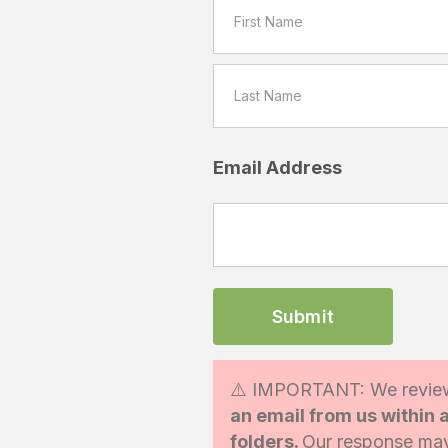
Email Address
⚠️ IMPORTANT: We review
an email from us within
folders.
Our response may 