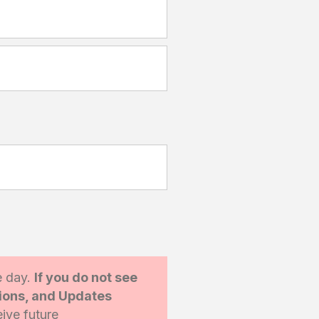
e day.
If you do not see
tions, and Updates
ive future