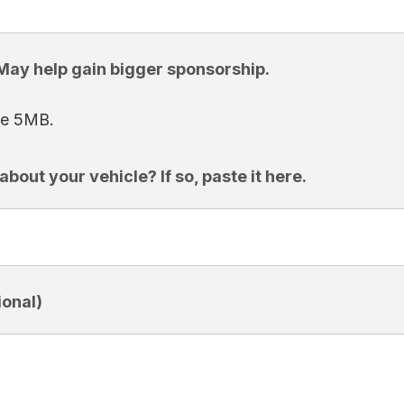
 May help gain bigger sponsorship.
ize 5MB.
bout your vehicle? If so, paste it here.
onal)