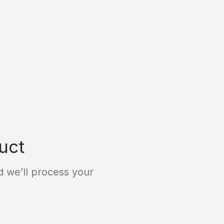
uct
 we’ll process your