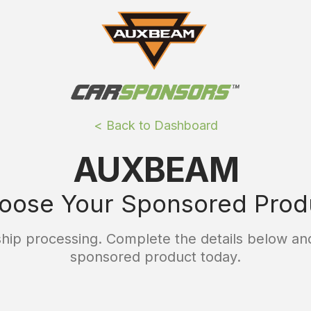
< Back to Dashboard
AUXBEAM
oose Your Sponsored Prod
ip processing. Complete the details below and
sponsored product today.