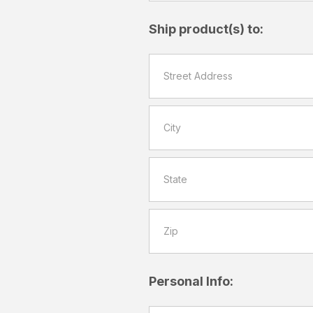
Ship product(s) to:
Personal Info: