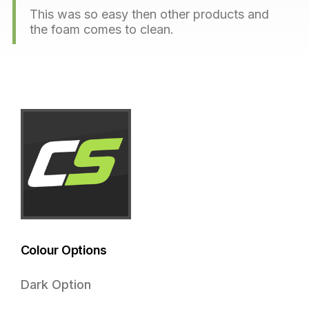
This was so easy then other products and
the foam comes to clean.
Colour Options
Dark Option