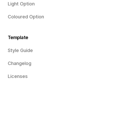
Light Option
Coloured Option
Template
Style Guide
Changelog
Licenses