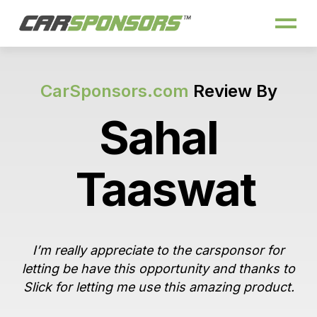
CarSponsors.com
Review By
Sahal
Taaswat
I’m really appreciate to the carsponsor for
letting be have this opportunity and thanks to
Slick for letting me use this amazing product.