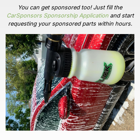
You can get sponsored too! Just fill the
CarSponsors Sponsorship Application
and start
requesting your sponsored parts within hours.