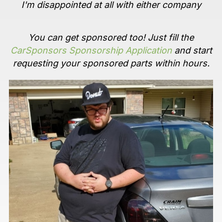
I'm disappointed at all with either company
You can get sponsored too! Just fill the
CarSponsors Sponsorship Application
and start
requesting your sponsored parts within hours.