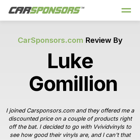
CarSponsors.com
Review By
Luke
Gomillion
I joined Carsponsors.com and they offered me a
discounted price on a couple of products right
off the bat. I decided to go with Vvividvinyls to
see how good their vinyls are, and I can't that