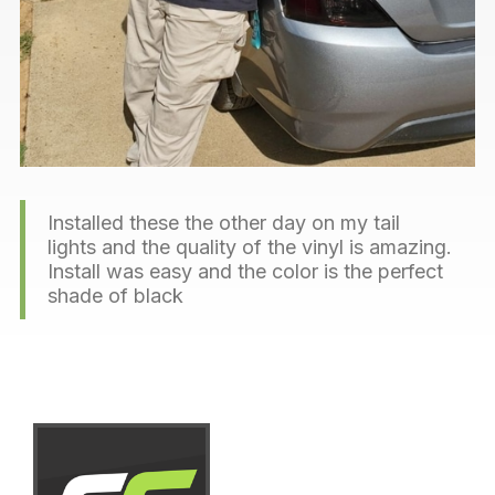
Installed these the other day on my tail
lights and the quality of the vinyl is amazing.
Install was easy and the color is the perfect
shade of black