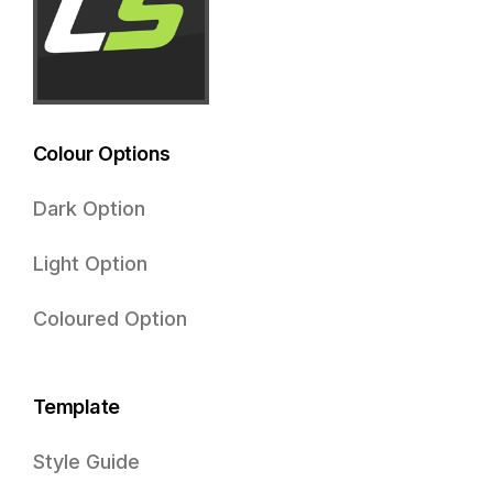
Colour Options
Dark Option
Light Option
Coloured Option
Template
Style Guide