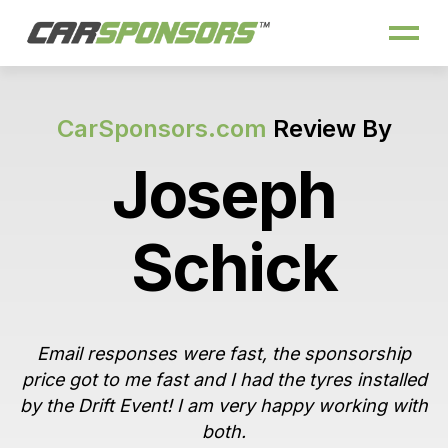
CarSponsors.com
Review By
Joseph
Schick
Email responses were fast, the sponsorship
price got to me fast and I had the tyres installed
by the Drift Event! I am very happy working with
both.