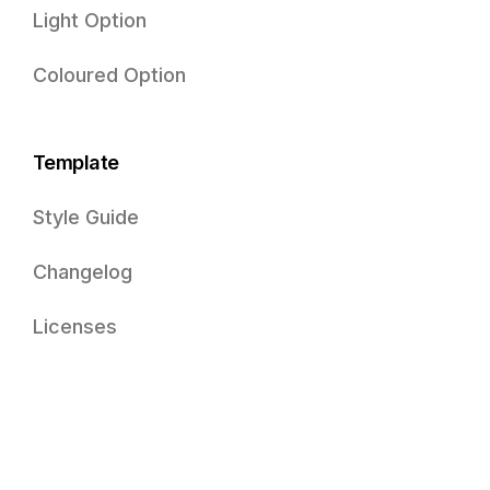
Light Option
Coloured Option
Template
Style Guide
Changelog
Licenses