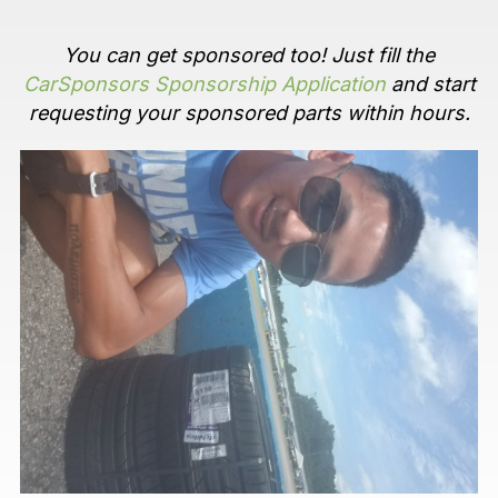
You can get sponsored too! Just fill the
CarSponsors Sponsorship Application
and start
requesting your sponsored parts within hours.