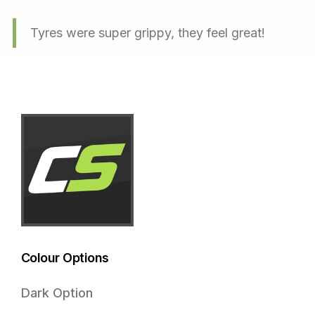
Tyres were super grippy, they feel great!
Colour Options
Dark Option