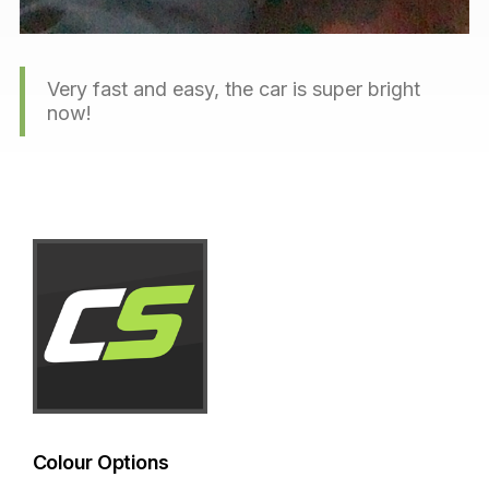
Very fast and easy, the car is super bright
now!
Colour Options