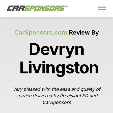
CarSponsors.com
Review By
Devryn
Livingston
Very pleased with the ease and quality of
service delivered by PrecisionLED and
CarSponsors