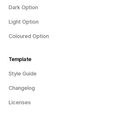
Dark Option
Light Option
Coloured Option
Template
Style Guide
Changelog
Licenses