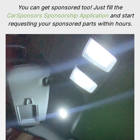
You can get sponsored too! Just fill the
CarSponsors Sponsorship Application
and start
requesting your sponsored parts within hours.