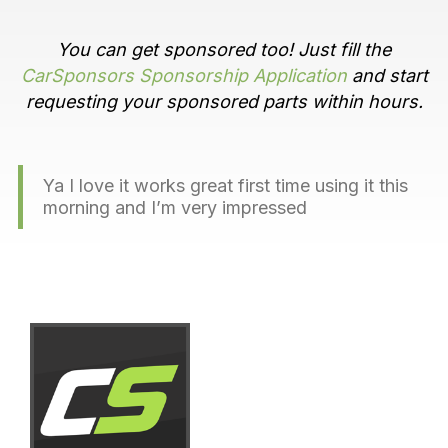
You can get sponsored too! Just fill the
CarSponsors Sponsorship Application
and start
requesting your sponsored parts within hours.
Ya I love it works great first time using it this
morning and I’m very impressed