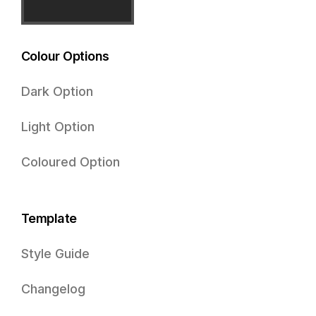
Colour Options
Dark Option
Light Option
Coloured Option
Template
Style Guide
Changelog