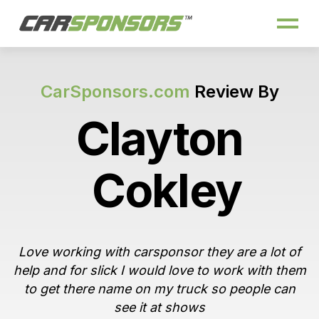
CarSponsors.com
Review By
Clayton
Cokley
Love working with carsponsor they are a lot of
help and for slick I would love to work with them
to get there name on my truck so people can
see it at shows