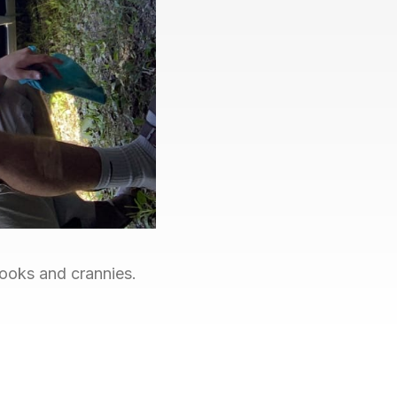
nooks and crannies.