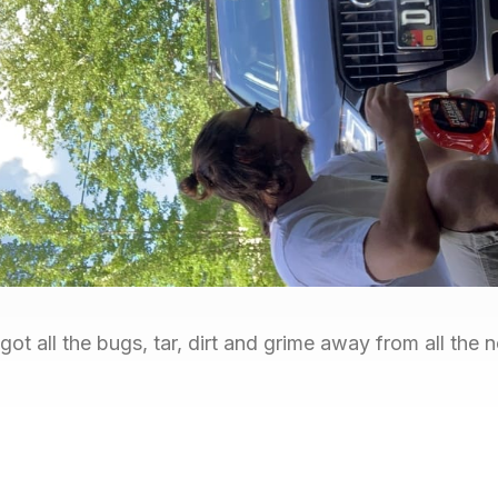
ot all the bugs, tar, dirt and grime away from all the 