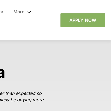
or
More
APPLY NOW
a
ger than expected so
nitely be buying more