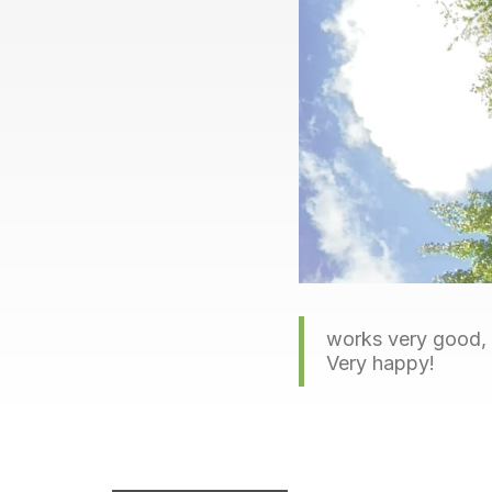
works very good, g
Very happy!