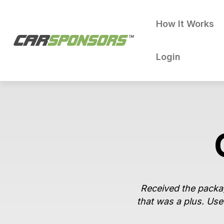
How It Works
Login
Received the packag
that was a plus. Use