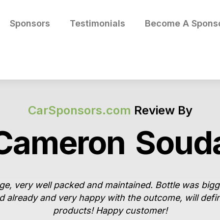
Sponsors
Testimonials
Become A Spons
CarSponsors.com
Review By
Cameron
Soud
e, very well packed and maintained. Bottle was big
d already and very happy with the outcome, will defi
products! Happy customer!