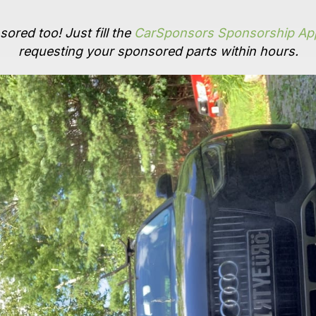
ored too! Just fill the
CarSponsors Sponsorship App
requesting your sponsored parts within hours.