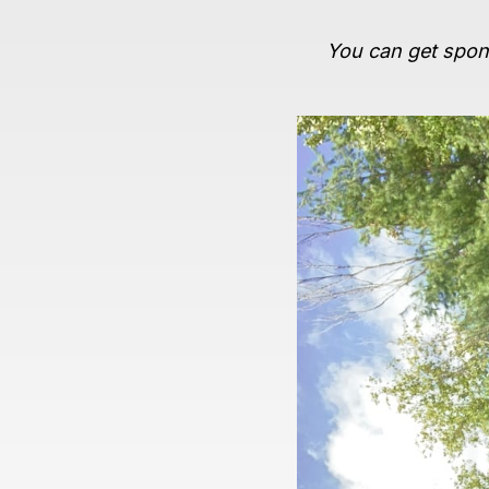
You can get spons