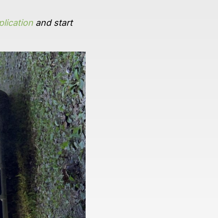
lication
and start