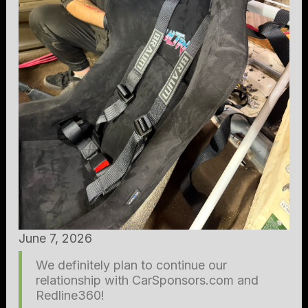
June 7, 2026
We definitely plan to continue our
relationship with CarSponsors.com and
Redline360!