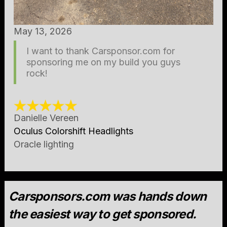
May 13, 2026
I want to thank Carsponsor.com for
sponsoring me on my build you guys
rock!
Danielle Vereen
Oculus Colorshift Headlights
Oracle lighting
Carsponsors.com was hands down
the easiest way to get sponsored.