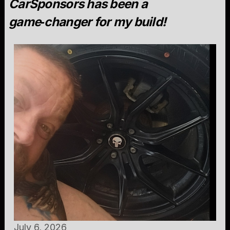
CarSponsors has been a
game‑changer for my build!
July 6, 2026