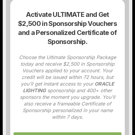
Activate ULTIMATE and Get
$2,500 in Sponsorship Vouchers
and a Personalized Certificate of
Sponsorship.
Choose the Ultimate Sponsorship Package
today and receive $2,500 in Sponsorship
Vouchers applied to your account. Your
credit will be issued within 72 hours, but
you'll get instant access to your
ORACLE
LIGHTING
sponsorship and 400+ other
sponsors the moment you upgrade. You'll
also receive a frameable Certificate of
Sponsorship personalized in your name
within 7 days.