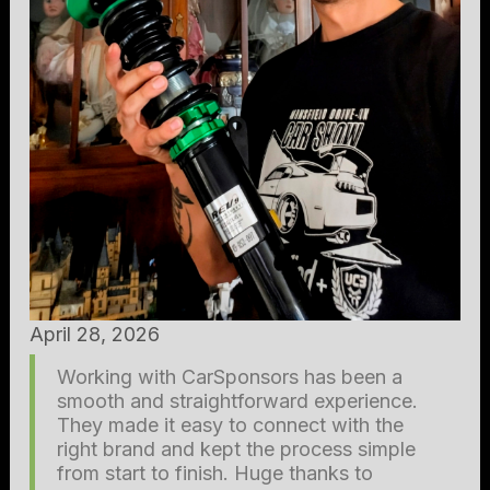
April 28, 2026
Working with CarSponsors has been a
smooth and straightforward experience.
They made it easy to connect with the
right brand and kept the process simple
from start to finish. Huge thanks to