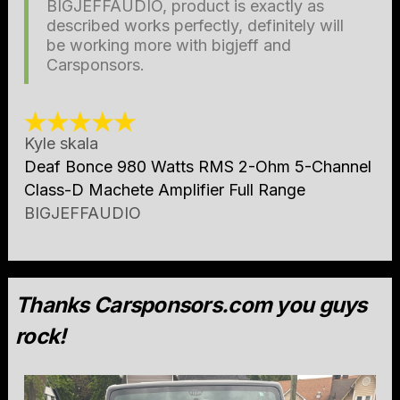
BIGJEFFAUDIO, product is exactly as
described works perfectly, definitely will
be working more with bigjeff and
Carsponsors.
Kyle skala
Deaf Bonce 980 Watts RMS 2-Ohm 5-Channel
Class-D Machete Amplifier Full Range
BIGJEFFAUDIO
Thanks Carsponsors.com you guys
rock!