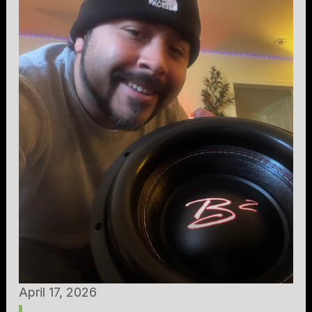
April 17, 2026