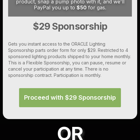
product, snap a pump photo with it, and we'll
PayPal you up to
$50
for gas.
$29 Sponsorship
Gets you instant access to the ORACLE Lighting
Sponsorship parts order form for only $29. Restricted to 4
sponsored lighting products shipped to your home monthly.
This is a Flexible Sponsorship, you can pause, resume or
cancel your participation at any time. There is no
sponsorship contract. Participation is monthly.
Proceed with $29 Sponsorship
OR