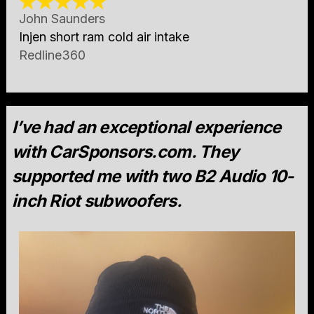
John Saunders
Injen short ram cold air intake
Redline360
I’ve had an exceptional experience
with CarSponsors.com. They
supported me with two B2 Audio 10-
inch Riot subwoofers.