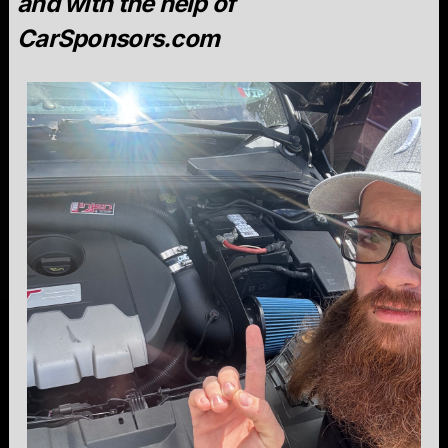
and with the help of
CarSponsors.com