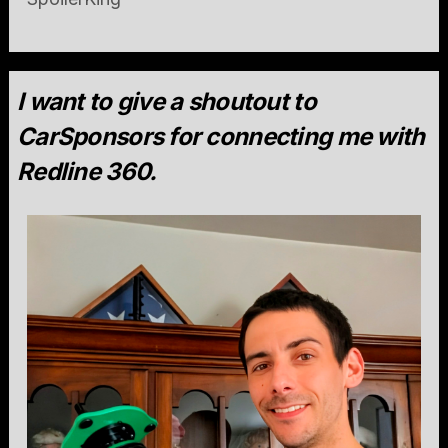
I want to give a shoutout to
CarSponsors for connecting me with
Redline 360.