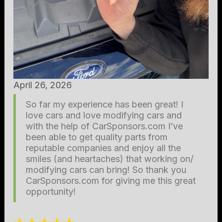
April 26, 2026
So far my experience has been great! I
love cars and love modifying cars and
with the help of CarSponsors.com I’ve
been able to get quality parts from
reputable companies and enjoy all the
smiles (and heartaches) that working on/
modifying cars can bring! So thank you
CarSponsors.com for giving me this great
opportunity!