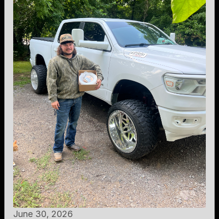
June 30, 2026