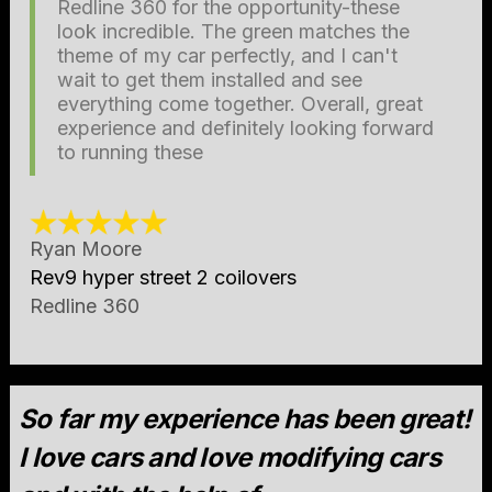
Redline 360 for the opportunity-these
look incredible. The green matches the
theme of my car perfectly, and I can't
wait to get them installed and see
everything come together. Overall, great
experience and definitely looking forward
to running these
Ryan Moore
Rev9 hyper street 2 coilovers
Redline 360
So far my experience has been great!
I love cars and love modifying cars