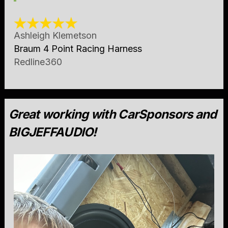
Ashleigh Klemetson
Braum 4 Point Racing Harness
Redline360
Great working with CarSponsors and
BIGJEFFAUDIO!