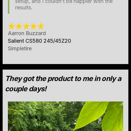
setup, and I couldn’t be happier with the
results.
Aarron Buzzard
Salient CS580 245/45Z20
Simpletire
They got the product to me in only a
couple days!