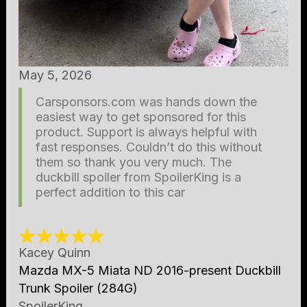
May 5, 2026
Carsponsors.com was hands down the
easiest way to get sponsored for this
product. Support is always helpful with
fast responses. Couldn’t do this without
them so thank you very much. The
duckbill spoiler from SpoilerKing is a
perfect addition to this car
Kacey Quinn
Mazda MX-5 Miata ND 2016-present Duckbill
Trunk Spoiler (284G)
SpoilerKing