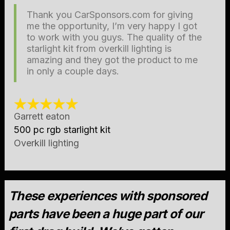
Thank you CarSponsors.com for giving
me the opportunity, I’m very happy I got
to work with you guys. The quality of the
starlight kit from overkill lighting is
amazing and they got the product to me
in only a couple days.
Garrett eaton
500 pc rgb starlight kit
Overkill lighting
These experiences with sponsored
parts have been a huge part of our