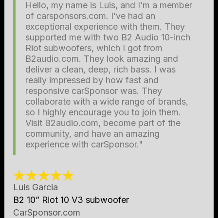
Hello, my name is Luis, and I’m a member
of carsponsors.com. I’ve had an
exceptional experience with them. They
supported me with two B2 Audio 10-inch
Riot subwoofers, which I got from
B2audio.com. They look amazing and
deliver a clean, deep, rich bass. I was
really impressed by how fast and
responsive carSponsor was. They
collaborate with a wide range of brands,
so I highly encourage you to join them.
Visit B2audio.com, become part of the
community, and have an amazing
experience with carSponsor."
Luis Garcia
B2 10” Riot 10 V3 subwoofer
CarSponsor.com