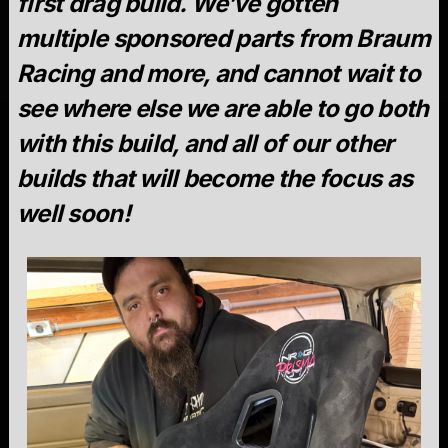
first drag build. We’ve gotten
multiple sponsored parts from Braum
Racing and more, and cannot wait to
see where else we are able to go both
with this build, and all of our other
builds that will become the focus as
well soon!