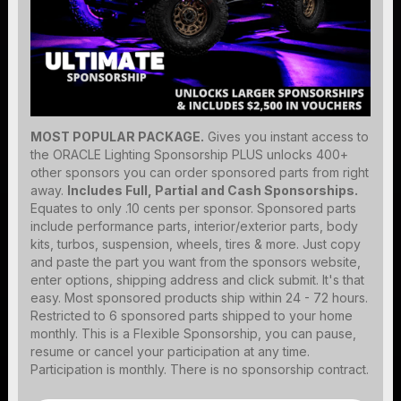
MOST POPULAR PACKAGE.
Gives you instant access to
the ORACLE Lighting Sponsorship PLUS unlocks 400+
other sponsors you can order sponsored parts from right
away.
Includes Full, Partial and Cash Sponsorships.
Equates to only .10 cents per sponsor. Sponsored parts
include performance parts, interior/exterior parts, body
kits, turbos, suspension, wheels, tires & more. Just copy
and paste the part you want from the sponsors website,
enter options, shipping address and click submit. It's that
easy. Most sponsored products ship within 24 - 72 hours.
Restricted to 6 sponsored parts shipped to your home
monthly. This is a Flexible Sponsorship, you can pause,
resume or cancel your participation at any time.
Participation is monthly. There is no sponsorship contract.