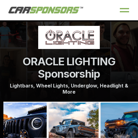
ORACLE LIGHTING
Sponsorship
Lightbars, Wheel Lights, Underglow, Headlight &
More