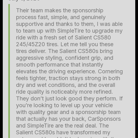
Their team makes the sponsorship
process fast, simple, and genuinely
supportive and thanks to them, I was able
to team up with SimpleTire to upgrade my
ride with a fresh set of Salient CS580
245/45Z20 tires. Let me tell you these
tires deliver. The Salient CS580s bring
aggressive styling, confident grip, and
smooth performance that instantly
elevates the driving experience. Cornering
feels tighter, traction stays strong in both
dry and wet conditions, and the overall
ride quality is noticeably more refined.
They don’t just look good they perform. If
you’re looking to level up your vehicle
with quality gear and a sponsorship team
that actually has your back, CarSponsors
and SimpleTire are the real deal. The
Salient CS580s have transformed my