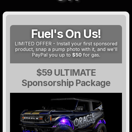
Fuel's On Us!
LIMITED OFFER - Install your first sponsored
product, snap a pump photo with it, and we'll
PayPal you up to
$50
for gas.
$59 ULTIMATE
Sponsorship Package