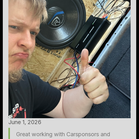
June 1, 2026
Great working with Carsponsors and