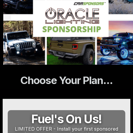
Choose Your Plan...
Fuel's On Us!
LIMITED OFFER - Install your first sponsored