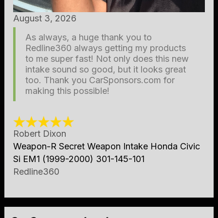
August 3, 2026
As always, a huge thank you to
Redline360 always getting my products
to me super fast! Not only does this new
intake sound so good, but it looks great
too. Thank you CarSponsors.com for
making this possible!
Robert Dixon
Weapon-R Secret Weapon Intake Honda Civic
Si EM1 (1999-2000) 301-145-101
Redline360