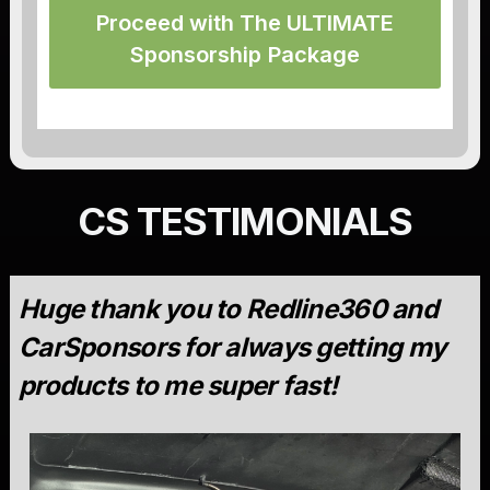
Proceed with The ULTIMATE
Sponsorship Package
CS TESTIMONIALS
Huge thank you to Redline360 and
CarSponsors for always getting my
products to me super fast!