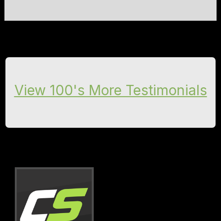
View 100's More Testimonials